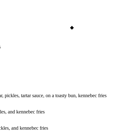
s
r, pickles, tartar sauce, on a toasty bun, kennebec fries
kles, and kennebec fries
ickles, and kennebec fries