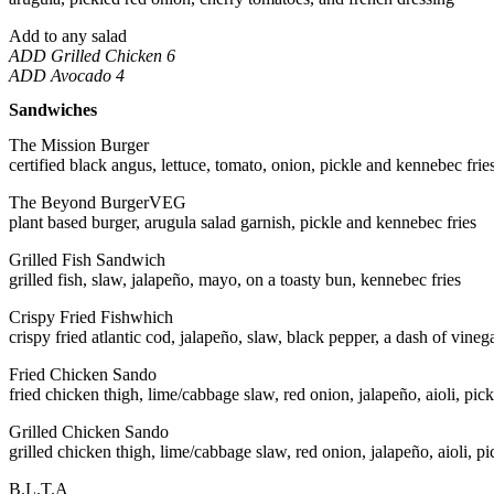
Add to any salad
ADD Grilled Chicken 6
ADD Avocado 4
Sandwiches
The Mission Burger
certified black angus, lettuce, tomato, onion, pickle and kennebec frie
The Beyond Burger
VEG
plant based burger, arugula salad garnish, pickle and kennebec fries
Grilled Fish Sandwich
grilled fish, slaw, jalapeño, mayo, on a toasty bun, kennebec fries
Crispy Fried Fishwhich
crispy fried atlantic cod, jalapeño, slaw, black pepper, a dash of vinega
Fried Chicken Sando
fried chicken thigh, lime/cabbage slaw, red onion, jalapeño, aioli, pic
Grilled Chicken Sando
grilled chicken thigh, lime/cabbage slaw, red onion, jalapeño, aioli, p
B.L.T.A