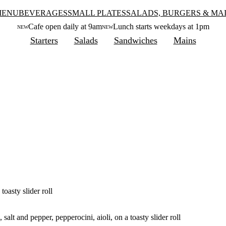
MENU
BEVERAGES
SMALL PLATES
SALADS, BURGERS & MA
Cafe open daily at 9am
Lunch starts weekdays at 1pm
NEW
NEW
Starters
Salads
Sandwiches
Mains
toasty slider roll
salt and pepper, pepperocini, aioli, on a toasty slider roll