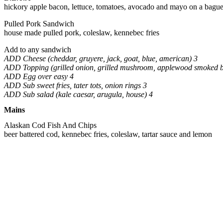
hickory apple bacon, lettuce, tomatoes, avocado and mayo on a bague
Pulled Pork Sandwich
house made pulled pork, coleslaw, kennebec fries
Add to any sandwich
ADD Cheese (cheddar, gruyere, jack, goat, blue, american) 3
ADD Topping (grilled onion, grilled mushroom, applewood smoked 
ADD Egg over easy 4
ADD Sub sweet fries, tater tots, onion rings 3
ADD Sub salad (kale caesar, arugula, house) 4
Mains
Alaskan Cod Fish And Chips
beer battered cod, kennebec fries, coleslaw, tartar sauce and lemon