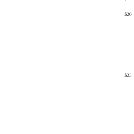
$20
$23