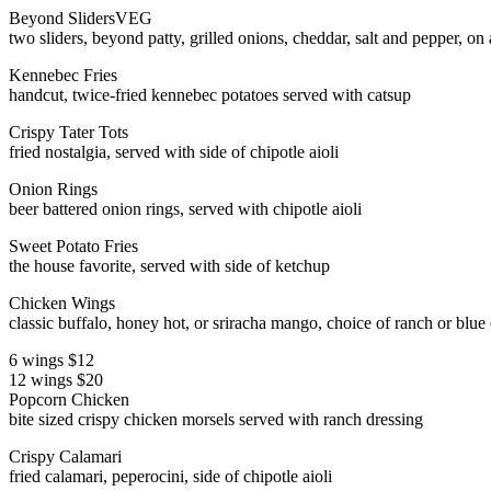
Beyond Sliders
VEG
two sliders, beyond patty, grilled onions, cheddar, salt and pepper, on a
Kennebec Fries
handcut, twice-fried kennebec potatoes served with catsup
Crispy Tater Tots
fried nostalgia, served with side of chipotle aioli
Onion Rings
beer battered onion rings, served with chipotle aioli
Sweet Potato Fries
the house favorite, served with side of ketchup
Chicken Wings
classic buffalo, honey hot, or sriracha mango, choice of ranch or blue
6 wings $12
12 wings $20
Popcorn Chicken
bite sized crispy chicken morsels served with ranch dressing
Crispy Calamari
fried calamari, peperocini, side of chipotle aioli