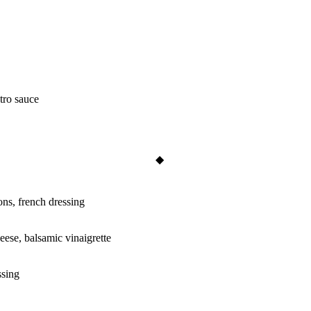
ntro sauce
ons, french dressing
eese, balsamic vinaigrette
ssing