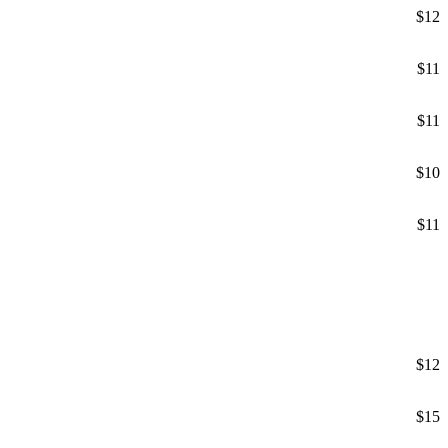
$12
$11
$11
$10
$11
$12
$15