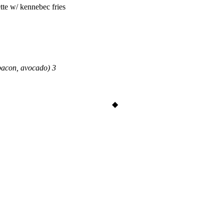
tte w/ kennebec fries
bacon, avocado) 3