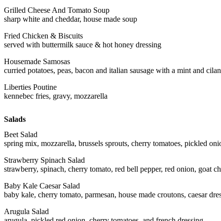
Grilled Cheese And Tomato Soup
sharp white and cheddar, house made soup
Fried Chicken & Biscuits
served with buttermilk sauce & hot honey dressing
Housemade Samosas
curried potatoes, peas, bacon and italian sausage with a mint and cila
Liberties Poutine
kennebec fries, gravy, mozzarella
Salads
Beet Salad
spring mix, mozzarella, brussels sprouts, cherry tomatoes, pickled oni
Strawberry Spinach Salad
strawberry, spinach, cherry tomato, red bell pepper, red onion, goat ch
Baby Kale Caesar Salad
baby kale, cherry tomato, parmesan, house made croutons, caesar dre
Arugula Salad
arugula, pickled red onion, cherry tomatoes, and french dressing