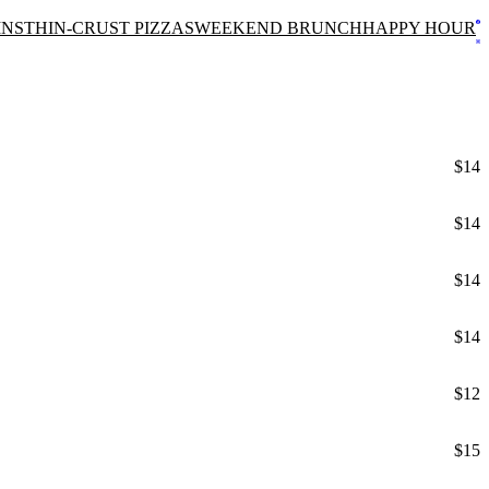
INS
THIN-CRUST PIZZAS
WEEKEND BRUNCH
HAPPY HOUR
$14
$14
$14
$14
$12
$15