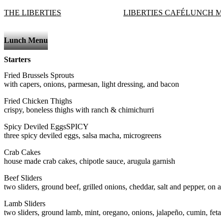
THE LIBERTIES
LIBERTIES CAFÉ
LUNCH 
Lunch Menu
Starters
Fried Brussels Sprouts
with capers, onions, parmesan, light dressing, and bacon
Fried Chicken Thighs
crispy, boneless thighs with ranch & chimichurri
Spicy Deviled Eggs
SPICY
three spicy deviled eggs, salsa macha, microgreens
Crab Cakes
house made crab cakes, chipotle sauce, arugula garnish
Beef Sliders
two sliders, ground beef, grilled onions, cheddar, salt and pepper, on a 
Lamb Sliders
two sliders, ground lamb, mint, oregano, onions, jalapeño, cumin, feta, 