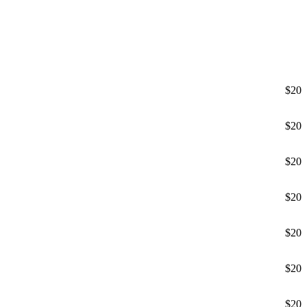
$20
$20
$20
$20
$20
$20
$20