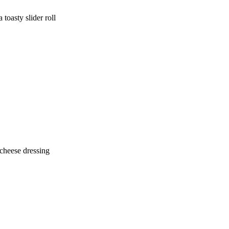
 toasty slider roll
 cheese dressing