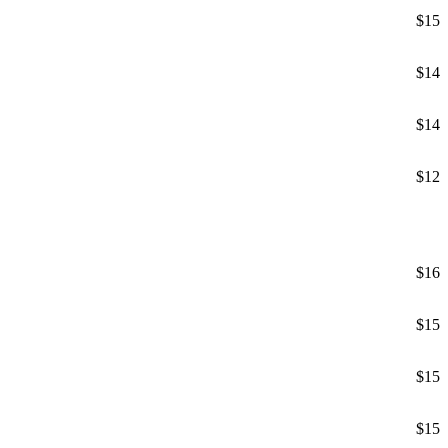
$15
$14
$14
$12
$16
$15
$15
$15